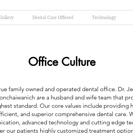
Gallery
Dental Care Offered
Technology
Office Culture
 family owned and operated dental office. Dr. Je
Sonchaiwanich are a husband and wife team that pr
ghest standard. Our core values include providing 
ficient, and superior comprehensive dental care. W
cation, advanced technology and cutting edge te
fer our patients highly customized treatment options