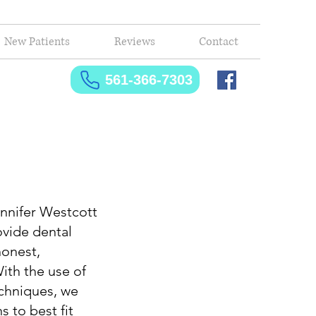
New Patients
Reviews
Contact
561-366-7303
nnifer Westcott
ovide dental
honest,
ith the use of
chniques, we
 to best fit