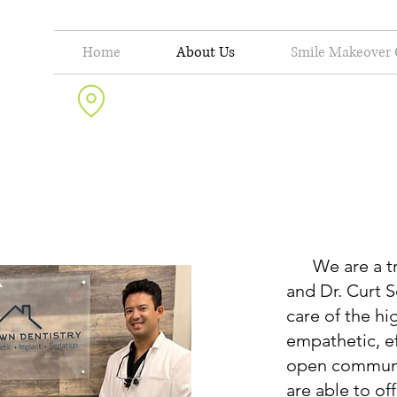
Home
About Us
Smile Makeover 
10625 N. Military Trail, Suite 201 Palm Beach Gardens, FL 33410
We are a true
and Dr. Curt 
care of the hi
empathetic, ef
open communi
are able to of