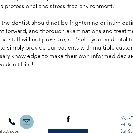
 a professional and stress-free environment.
 dentist should not be frightening or intimidat
ght forward, and thorough examinations and treatm
d staff will not pressure, or "sell" you on dental
 to simply provide our patients with multiple cust
sary knowledge to make their own informed decisio
we don't bite!
Mon-T
​​Fri: 
teeth.com
Sat-Su