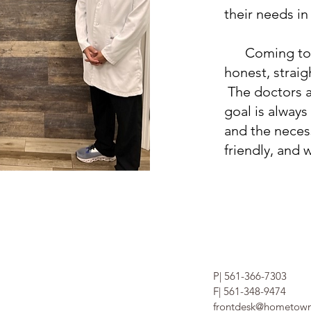
their needs in
Coming to the
honest, strai
The doctors an
goal is always
and the neces
friendly, and 
P| 561-366-7303
F| 561-348-9474
frontdesk@hometown