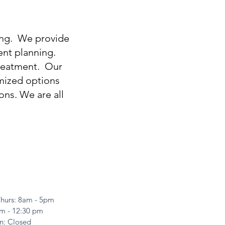
ing. We provide
ent planning.
 treatment. Our
omized options
ns. We are all
hurs: 8am - 5pm
8am - 12:30 pm
n: Closed​