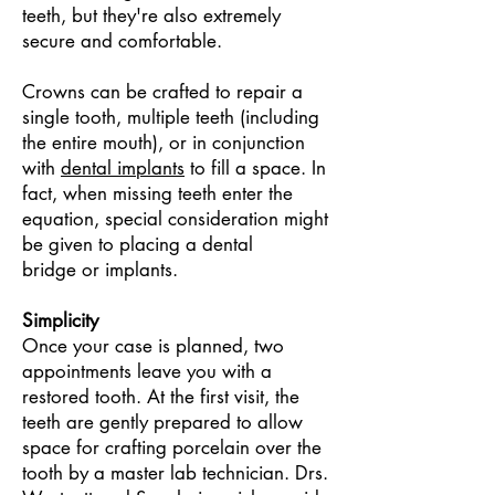
teeth, but they're also extremely
secure and comfortable.
Crowns can be crafted to repair a
single tooth, multiple teeth (including
the entire mouth), or in conjunction
with
dental implants
to fill a space. In
fact, when missing teeth enter the
equation, special consideration might
be given to placing a
dental
bridge
or implants.
Simplicity
Once your case is planned, two
appointments leave you with a
restored tooth. At the first visit, the
teeth are gently prepared to allow
space for crafting porcelain over the
tooth by a master lab technician. Drs.