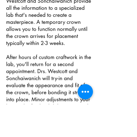
Westcott and Sonchaiwanich provide
all the information to a specialized
lab that's needed to create a
masterpiece. A temporary crown
allows you to function normally until
the crown arrives for placement
typically within 2-3 weeks.
After hours of custom craftwork in the
lab, you'll return for a second
appointment. Drs. Westcott and
Sonchaiwanich will try-in and
evaluate the appearance and fit of
the crown, before bonding it strongly
into place. Minor adjustments to your
bite and a final polish leave you with
one of the finest restorations in
dentistry.