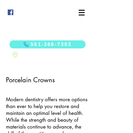
Curt Sonchaiwanich, DMD
Jennifer Westcott, DMD
561-366-7303
10625 N. Military Trail, Suite 201 Palm Beach Gardens, FL 33410
Porcelain Crowns
Modern dentistry offers more options
than ever to help you restore and
maintain an optimal level of health.
While the strength and beauty of
materials continue to advance, the