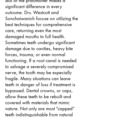
skill of the practitioner makes a
significant difference in every
outcome. Drs. Westcott and
Sonchaiwanich focuse on utilizing the
best techniques for comprehensive
care, returning even the most
damaged mouths to full health.
Sometimes teeth undergo significant
damage due to cavities, heavy bite
forces, trauma, or even normal
functioning. If a
root canal
is needed
to salvage a severely compromised
nerve, the tooth may be especially
fragile. Many situations can leave
teeth in danger of loss if treatment is
bypassed. Dental crowns, or caps,
allow these teeth to be rebuilt and
covered with materials that mimic
nature. Not only are most “capped”
teeth indistinguishable from natural